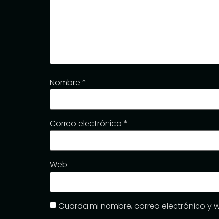
Nombre
*
Correo electrónico
*
Web
Guarda mi nombre, correo electrónico y 