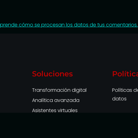
prende cómo se procesan los datos de tus comentarios.
Soluciones
Polític
Transformación digital
Políticas 
datos
Analítica avanzada
Asistentes virtuales