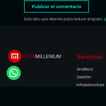
Este sitio usa Akismet para reducir el spam.
A
Servicios
Analítica
Gestión
Infraestructura
Observabilidad