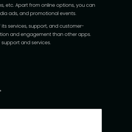
, etc. Apart from online options, you can
media ads, and promotional events.
of its services, support, and customer-
action and engagement than other apps.
 support and services.
*