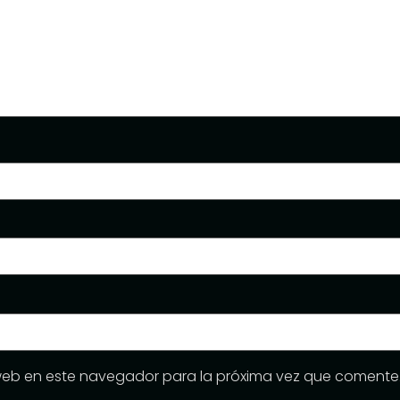
web en este navegador para la próxima vez que comente