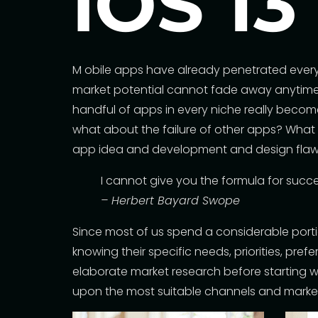
iOS 13
M
obile apps have already penetrated every s
market potential cannot fade away anytime s
handful of apps in every niche really becom
what about the failure of other apps? What ar
app idea and development and design flaws
I cannot give you the formula for success
– Herbert Bayard Swope
Since most of us spend a considerable porti
knowing their specific needs, priorities, pr
elaborate market research before starting w
upon the most suitable channels and marke