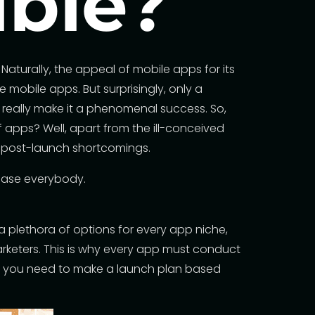
ible?
aturally, the appeal of mobile apps for its
mobile apps. But surprisingly, only a
 really
make it a phenomenal success
. So,
f apps? Well, apart from the ill-conceived
 post-launch shortcomings.
please everybody.
 plethora of options for every app niche,
arketers. This is why every app must conduct
ch, you need to make a launch plan based