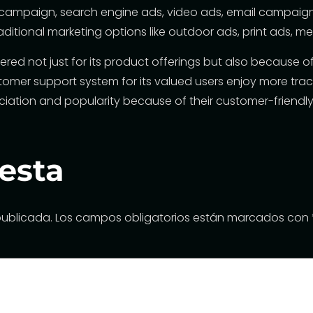
a campaign, search engine ads, video ads, email campaigns
aditional marketing options like outdoor ads, print ads, 
mbered not just for its product offerings but also because 
stomer support system
for its valued users enjoy more tr
ciation and popularity because of their customer-friendly
esta
publicada.
Los campos obligatorios están marcados con