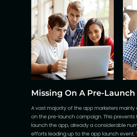
Missing On A Pre-Launc
A vast majority of the app marketers mainl
on the pre-launch campaign. This prevents 
launch the app, already a considerable num
efforts leading up to the app launch event