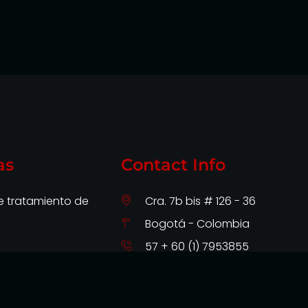
as
Contact Info
de tratamiento de
Cra. 7b bis # 126 - 36
Bogotá - Colombia
57 + 60 (1) 7953855
soporte@intermillenium.com