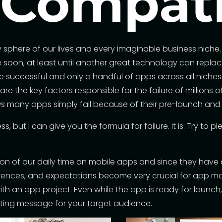
 Compat
phere of our lives and every imaginable business niche. N
oon, at least until another great technology can replace 
e successful and only a handful of apps across all niches
e the key factors responsible for the failure of millions o
 many apps simply fail because of their pre-launch and
, but I can give you the formula for failure. It is: Try to 
on of our daily time on mobile apps and since they have a
eferences, and expectations become very crucial for app m
ith an app project. Even while the app is ready for laun
ting message for your target audience.