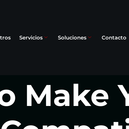
tros
Servicios
Soluciones
Contacto
o Make 