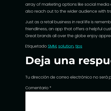
array of marketing options like social medi
also reach out to the wider audience with tr
Just as a retail business in real life is reme
friendliness, an app that offers a
helpful cu
Great brands all over the globe enjoy appre
Etiquetado
SMM
,
solution
,
tips
Deja una respu
Tu dirección de correo electrónico no será 
Comentario
*