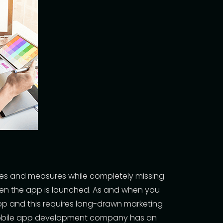
ues and measures while completely missing
hen the app is launched. As and when you
pp and this requires long-drawn marketing
bile app development company
has an