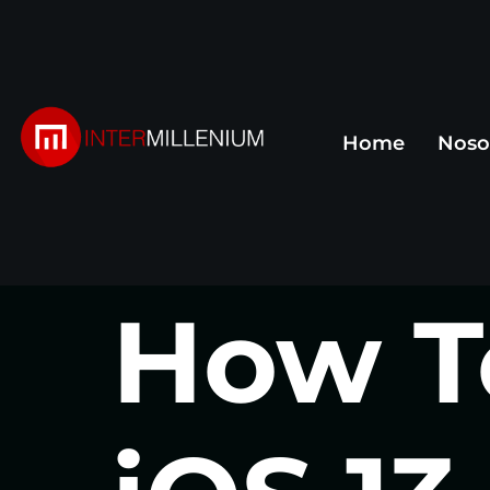
Home
Noso
How T