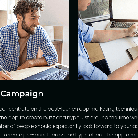
h Campaign
y concentrate on the post-launch app marketing techniq
the app to create buzz and hype just around the time w
ber of people should expectantly look forward to your a
. To create pre-launch buzz and hype about the app
a mo