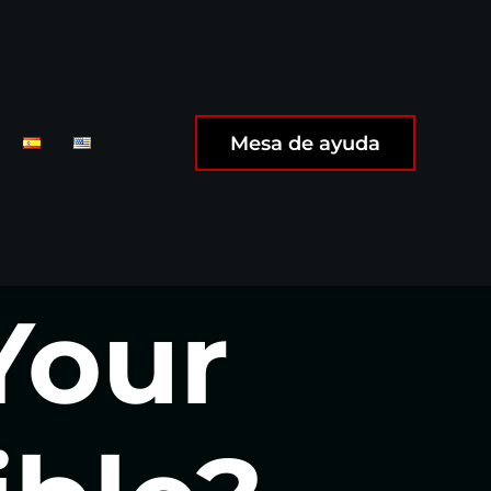
Mesa de ayuda
Your